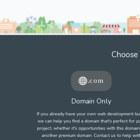
Choose 
Domain Only
If you already have your own web development te
we can help you find a domain that's perfect for y
project, whether it's opportunities with this domain
another premium domain. Contact us to help wit