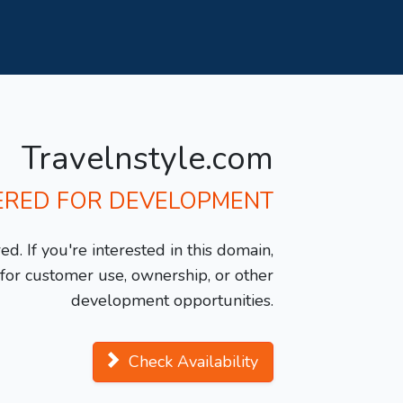
Travelnstyle.com
ERED FOR DEVELOPMENT
d. If you're interested in this domain,
y for customer use, ownership, or other
development opportunities.
Check Availability