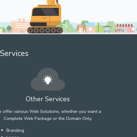
Services
Other Services
 offer various Web Solutions, whether you want a
Complete Web Package or the Domain Only.
Branding