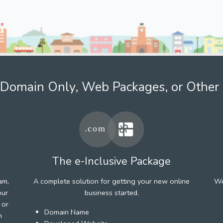
Domain Only, Web Packages, or Other 
The e-Inclusive Package
am,
A complete solution for getting your new online
We
our
business started.
 or
Domain Name
h