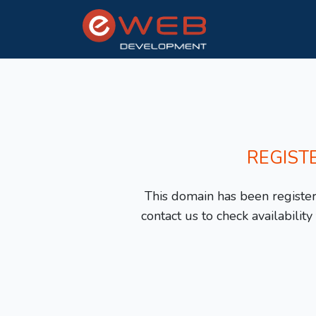
REGIST
This domain has been registere
contact us to check availabilit