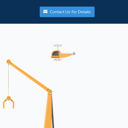
Contact Us for Details